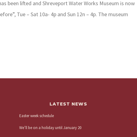
 has been lifted and Shreveport Water Works Museum is now
efore”, Tue – Sat 10a- 4p and Sun 12n – 4p. The museum
LATEST NEWS
Easter week schedule
We’ll be on a holiday until January 20