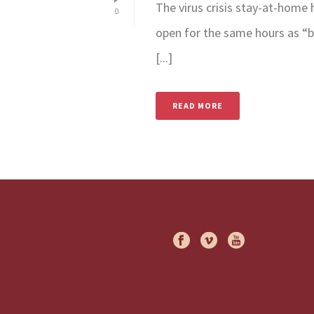
The virus crisis stay-at-home
0
open for the same hours as “b
[...]
READ MORE