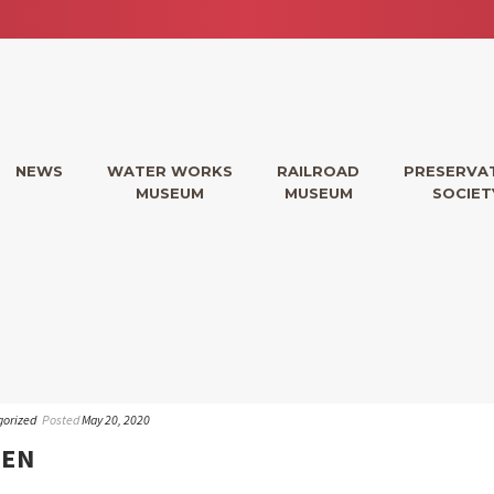
NEWS
WATER WORKS
RAILROAD
PRESERVA
MUSEUM
MUSEUM
SOCIET
gorized
Posted
May 20, 2020
PEN