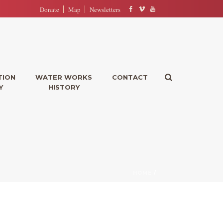
Donate
Map
Newsletters
TION
WATER WORKS
CONTACT
Y
HISTORY
HOME
/