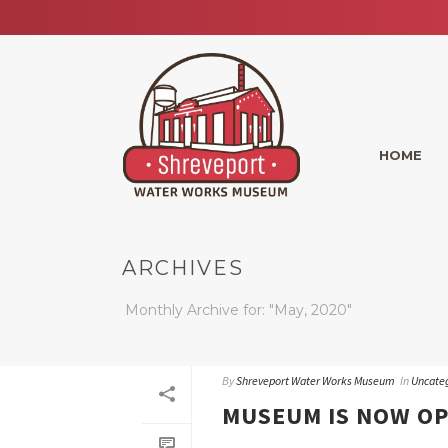
HOME
ARCHIVES
Monthly Archive for: "May, 2020"
By
Shreveport Water Works Museum
In
Uncate
MUSEUM IS NOW O