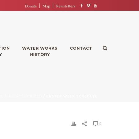
Donate
Map
Newsletters
TION
WATER WORKS
CONTACT
Y
HISTORY
ME
/
UNCATEGORIZED
/ EASTER WEEK SCHEDULE
0