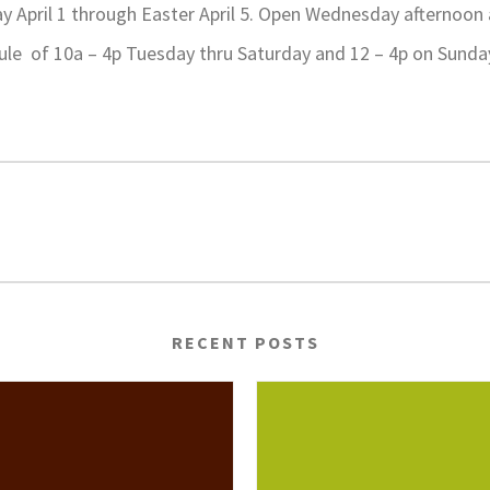
 April 1 through Easter April 5. Open Wednesday afternoon
dule of 10a – 4p Tuesday thru Saturday and 12 – 4p on Sund
RECENT POSTS