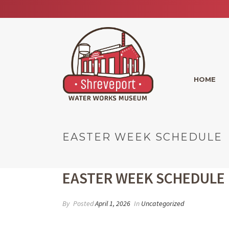
HOME
EASTER WEEK SCHEDULE
EASTER WEEK SCHEDULE
By
Posted
April 1, 2026
In
Uncategorized