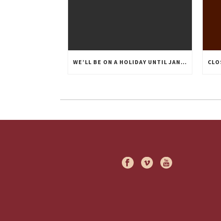
WE’LL BE ON A HOLIDAY UNTIL JANUARY 20