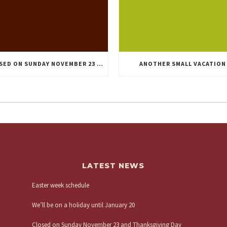
CLOSED ON SUNDAY NOVEMBER 23 AND THANKSGIVING DAY
ANOTHER SMALL VACATION
LATEST NEWS
Easter week schedule
We’ll be on a holiday until January 20
Closed on Sunday November 23 and Thanksgiving Day