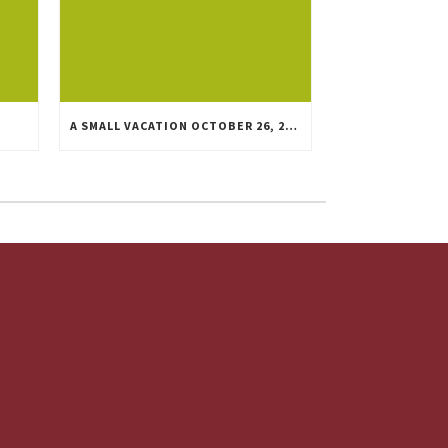
A SMALL VACATION OCTOBER 26, 27, AND 28