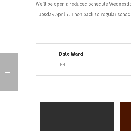
We’ll be open a reduced schedule Wednesday
Tuesday April 7. Then back to regular sche
Dale Ward