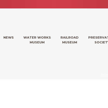
NEWS
WATER WORKS
RAILROAD
PRESERVA
MUSEUM
MUSEUM
SOCIET
HO