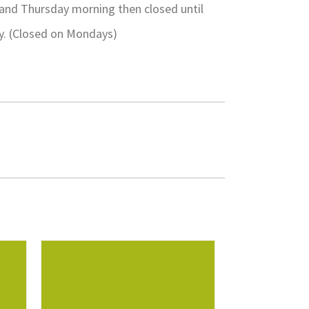
 and Thursday morning then closed until
ay. (Closed on Mondays)