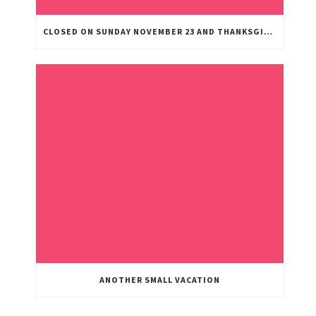
CLOSED ON SUNDAY NOVEMBER 23 AND THANKSGIVING DAY
ANOTHER SMALL VACATION