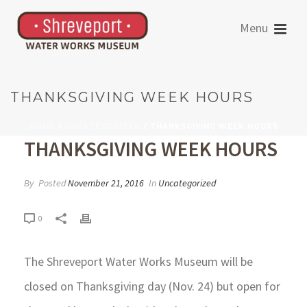
THANKSGIVING WEEK HOURS
HOME
/
UNCATEGORIZED
/ THANKSGIVING WEEK HOURS
THANKSGIVING WEEK HOURS
By
Posted
November 21, 2016
In
Uncategorized
0
The Shreveport Water Works Museum will be
closed on Thanksgiving day (Nov. 24) but open for