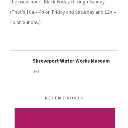
the usual hours Black Friday through Sunday.
(That’s 10a – 4p on Friday and Saturday and 12n –
4p on Sunday.)
Shreveport Water Works Museum
RECENT POSTS