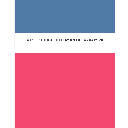
WE’LL BE ON A HOLIDAY UNTIL JANUARY 20