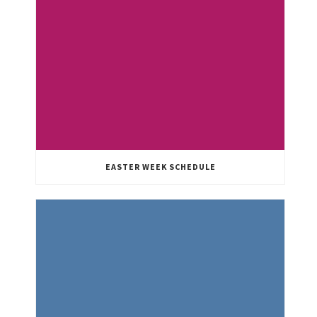
EASTER WEEK SCHEDULE