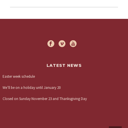
LATEST NEWS
Easter week schedule
We’ll be on a holiday until January 20
Closed on Sunday November 23 and Thanksgiving Day