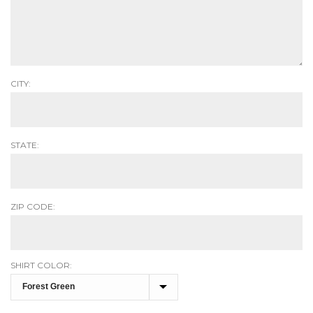
CITY:
STATE:
ZIP CODE:
SHIRT COLOR: