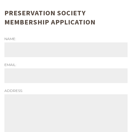
PRESERVATION SOCIETY
MEMBERSHIP APPLICATION
NAME:
EMAIL:
ADDRESS: