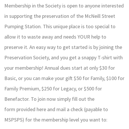
Membership in the Society is open to anyone interested
in supporting the preservation of the McNeill Street
Pumping Station. This unique place is too special to
allow it to waste away and needs YOUR help to
preserve it. An easy way to get started is by joining the
Preservation Society, and you get a snappy T-shirt with
your membership! Annual dues start at only $30 for
Basic, or you can make your gift $50 for Family, $100 for
Family Premium, $250 for Legacy, or $500 for
Benefactor. To join now simply fill out the
form provided here and mail a check (payable to
MSPSPS) for the membership level you want to: