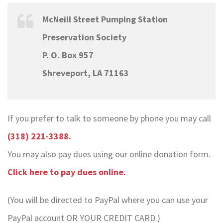
McNeill Street Pumping Station
Preservation Society
P. O. Box 957
Shreveport, LA 71163
If you prefer to talk to someone by phone you may call
(318) 221-3388.
You may also pay dues using our online donation form.
Click here to pay dues online.
(You will be directed to PayPal where you can use your
PayPal account OR YOUR CREDIT CARD.)