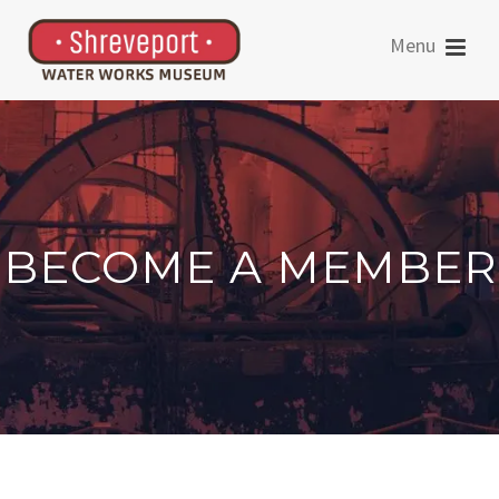
BECOME A MEMBER