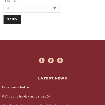
SHIRT SIZE:
LATEST NEWS
Easter week schedule
We’ll be on a holiday until January 20